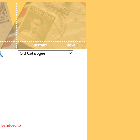
 be added to