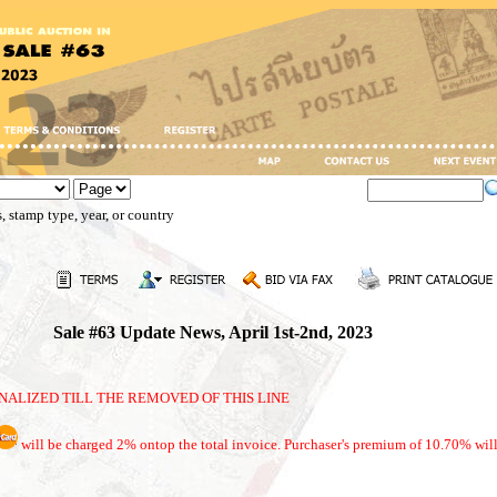
, stamp type, year, or country
Sale #63 Update News, April 1st-2nd, 2023
NALIZED TILL THE REMOVED OF THIS LINE
will be charged 2% ontop the total invoice. Purchaser's premium of 10.70% will