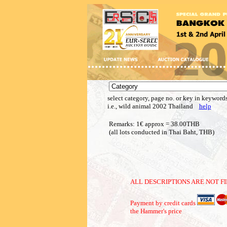
select category, page no. or key in keywords
i.e., wild animal 2002 Thailand
help
Remarks: 1€ approx = 38.00THB
(all lots conducted in Thai Baht, THB)
ALL DESCRIPTIONS ARE NOT FI
Payment by credit cards
the Hammer's price